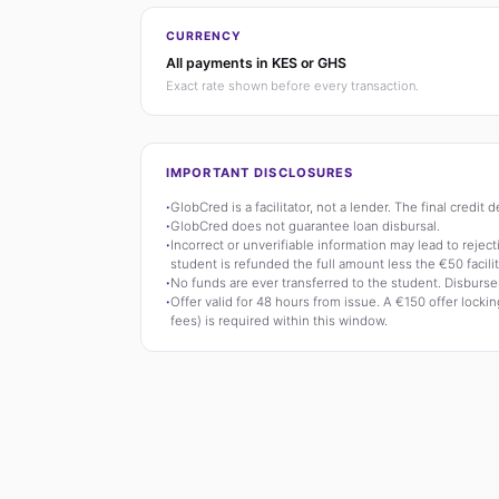
CURRENCY
All payments in KES or GHS
Exact rate shown before every transaction.
IMPORTANT DISCLOSURES
·
GlobCred is a facilitator, not a lender. The final credit
·
GlobCred does not guarantee loan disbursal.
·
Incorrect or unverifiable information may lead to rejecti
student is refunded the full amount less the €50 facilit
·
No funds are ever transferred to the student. Disburse
·
Offer valid for 48 hours from issue. A €150 offer locking
fees) is required within this window.