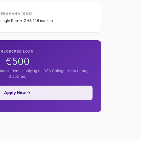
🇭 GHANA (GHS)
oogle Rate
+ GHS 1.16
markup
GLOBCRED LOAN
€500
hana students applying to IDEA College Malta through
GlobCred.
Apply Now →