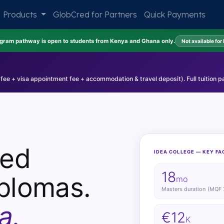
Products
GlobCred for Partners
Quick Payments
ogram pathway is open to students from Kenya and Ghana only.
Not available for
 fee + visa appointment fee + accommodation & travel deposit). Full tuition p
sed
IDEA COLLEGE — KEY FA
18
plomas.
mo
Masters duration (MQF 
a.
€12
K