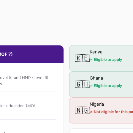
Kenya
MQF 7)
🇰🇪
✓ Eligible to apply
Level 5) and HND (Level 6)
Ghana
🇬🇭
s.
✓ Eligible to apply
Nigeria
ior education (MOI
🇳🇬
✗ Not eligible for this 