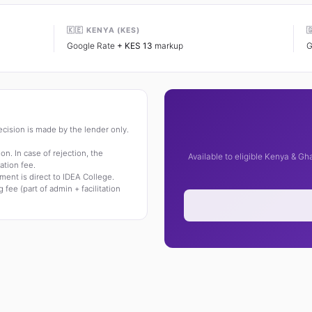
🇰🇪 KENYA (KES)

Google Rate
+ KES 13
markup
G
 decision is made by the lender only.
on. In case of rejection, the
Available to eligible Kenya & G
ation fee.
ment is direct to IDEA College.
 fee (part of admin + facilitation