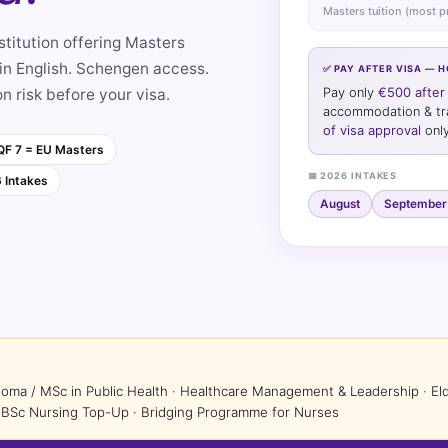
Masters tuition (most 
titution offering Masters
n English. Schengen access.
✅ PAY AFTER VISA — 
on risk before your visa.
Pay only
€500 after 
accommodation & trav
of visa approval
only
F 7 = EU Masters
📅 2026 INTAKES
6 Intakes
August
September
loma / MSc in Public Health · Healthcare Management & Leadership · 
 · BSc Nursing Top-Up · Bridging Programme for Nurses