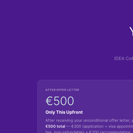
IDEA Col
AFTER OFFER LETTER
€500
Only This Upfront
After receiving your unconditional offer letter, 
€500 total
— €300 (application + visa appoint
fee, non-refundable) + €200 (accommodation