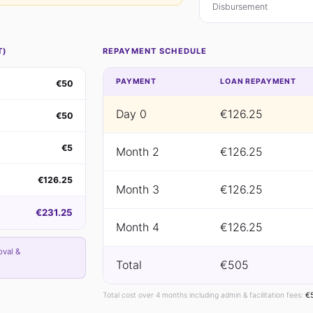
Disbursement
T)
REPAYMENT SCHEDULE
PAYMENT
LOAN REPAYMENT
€50
Day 0
€126.25
€50
€5
Month 2
€126.25
€126.25
Month 3
€126.25
€231.25
Month 4
€126.25
oval &
Total
€505
Total cost over 4 months including admin & facilitation fees:
€