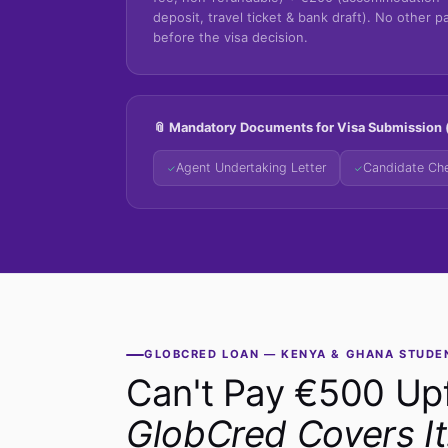
deposit, travel ticket & bank draft). No other 
before the visa decision.
📎 Mandatory Documents for Visa Submission (
Agent Undertaking Letter
Candidate Che
✓
✓
GLOBCRED LOAN — KENYA & GHANA STUDE
Can't Pay €500 Up
GlobCred Covers It