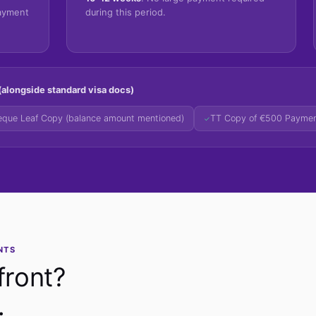
payment
during this period.
alongside standard visa docs)
que Leaf Copy (balance amount mentioned)
TT Copy of €500 Payme
✓
NTS
front?
.