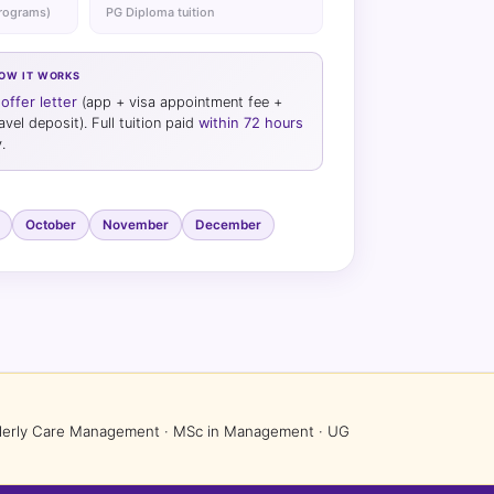
programs)
PG Diploma tuition
HOW IT WORKS
offer letter
(app + visa appointment fee +
el deposit). Full tuition paid
within 72 hours
.
October
November
December
Elderly Care Management · MSc in Management · UG