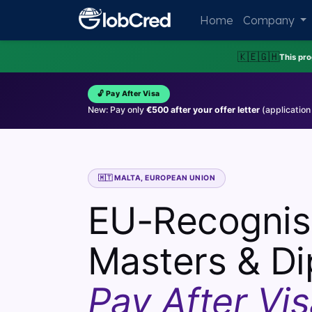
Home
Company
🇰🇪
🇬🇭
This pr
🔓 Pay After Visa
New: Pay only
€500 after your offer letter
(application
🇲🇹 MALTA, EUROPEAN UNION
EU-Recogni
Masters & Di
Pay After Vis