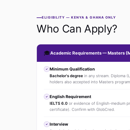
ELIGIBILITY — KENYA & GHANA ONLY
Who Can Apply?
🎓
Academic Requirements — Masters (
Minimum Qualification
✓
Bachelor's degree
in any stream. Diploma (
holders also accepted into Masters program
English Requirement
✓
IELTS 6.0
or evidence of English-medium pr
certificate). Confirm with GlobCred.
Interview
✓