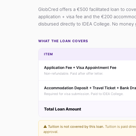
GlobCred offers a €500 facilitated loan to cov
application + visa fee and the €200 accommodat
disbursed directly to IDEA College. No money 
WHAT THE LOAN COVERS
ITEM
Application Fee + Visa Appointment Fee
Non-refundable. Paid after offer letter.
Accommodation Deposit + Travel Ticket + Bank Dra
Required for visa submission. Paid to IDEA College.
Total Loan Amount
⚠️
Tuition is not covered by this loan.
Tuition is paid dire
approval.