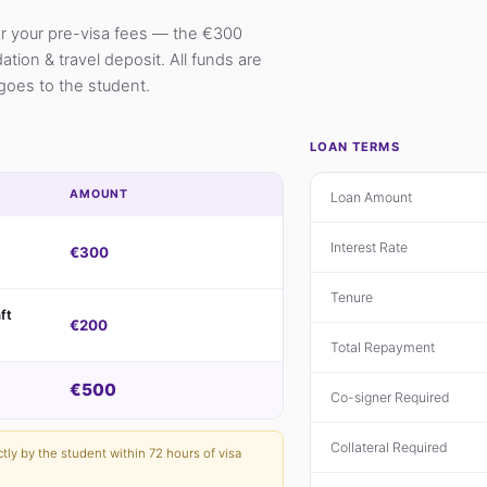
er your pre-visa fees — the €300
ion & travel deposit. All funds are
goes to the student.
LOAN TERMS
AMOUNT
Loan Amount
Interest Rate
€300
Tenure
ft
€200
Total Repayment
€500
Co-signer Required
Collateral Required
ctly by the student within 72 hours of visa