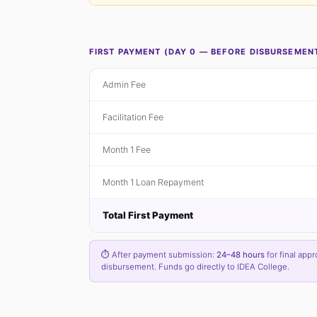
FIRST PAYMENT (DAY 0 — BEFORE DISBURSEMEN
Admin Fee
Facilitation Fee
Month 1 Fee
Month 1 Loan Repayment
Total First Payment
⏱ After payment submission:
24–48 hours
for final appr
disbursement. Funds go directly to IDEA College.