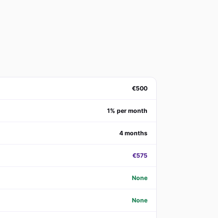
€500
1% per month
4 months
€575
None
None