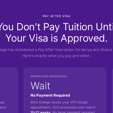
PAY AFTER VISA
You Don't Pay Tuition Unti
Your Visa is Approved.
lege has introduced a Pay After Visa option for Kenya and Ghana 
Here's exactly what you pay and when.
DURING VISA PROCESSING
Wait
No Payment Required
pay
IDEA College books your VFS Global
ment
appointment. CVU processes your visa in
10–12 weeks
. No large payment required