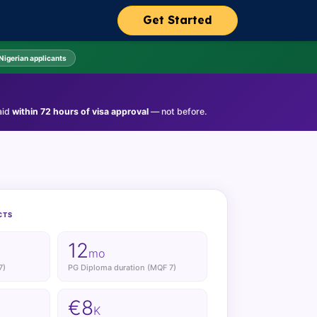
Get Started
 Nigerian applicants
aid
within 72 hours of visa approval
— not before.
CTS
12
mo
7)
PG Diploma duration (MQF 7)
€8
K