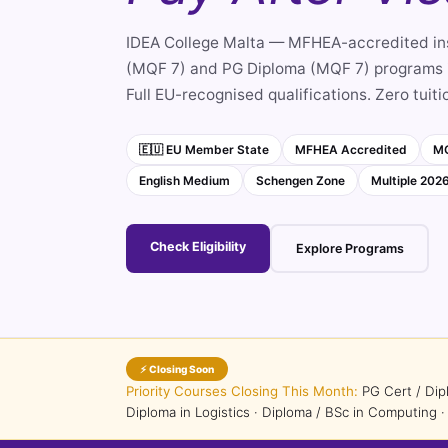
IDEA College Malta — MFHEA-accredited ins
(MQF 7) and PG Diploma (MQF 7) programs i
Full EU-recognised qualifications. Zero tuiti
🇪🇺 EU Member State
MFHEA Accredited
MQ
English Medium
Schengen Zone
Multiple 202
Check Eligibility
Explore Programs
⚡ Closing Soon
Priority Courses Closing This Month:
PG Cert / Dip
Diploma in Logistics · Diploma / BSc in Computing