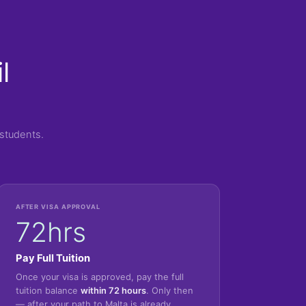
l
students.
AFTER VISA APPROVAL
72hrs
Pay Full Tuition
Once your visa is approved, pay the full
tuition balance
within 72 hours
. Only then
— after your path to Malta is already