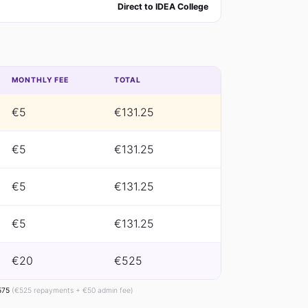
Direct to IDEA College
MONTHLY FEE
TOTAL
€5
€131.25
€5
€131.25
€5
€131.25
€5
€131.25
€20
€525
575
(€525 repayments + €50 admin fee)