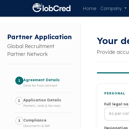
Home
Company
Partner Application
Your de
Global Recruitment
Provide accu
Partner Network
Agreement Details
1
Data for final contract
PERSONAL
Application Details
2
Full legal n
Markets, Web & Services
Compliance
3
Documents & Ref
Designation 