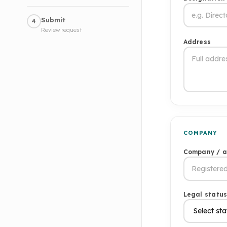
Submit
4
Review request
Address
COMPANY
Company / 
Legal statu