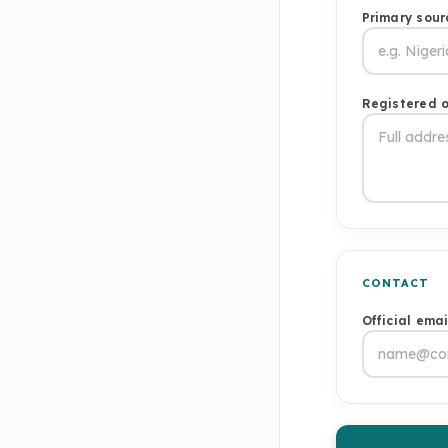
Primary sour
Registered o
CONTACT
Official ema