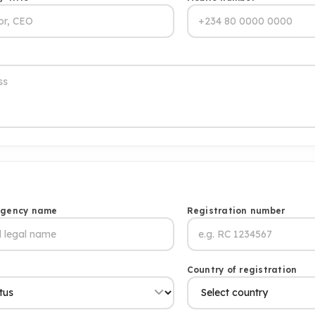
agency name
Registration number
s
Country of registration