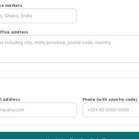
ce markets
ffice address
il address
Phone (with country code)