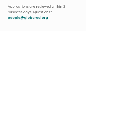
Applications are reviewed within 2
business days. Questions?
people@globcred.org
Co
Ab
MARKINGO PORTAL L.L.C
Co
Office No. OFF504-830, Warba
Bl
Centre, Al Murqabat, Dubai,
FA
United Arab Emirates
Ou
Email : people@globcred.org
Par
Ph. No. : +91 8983446224
Par
App