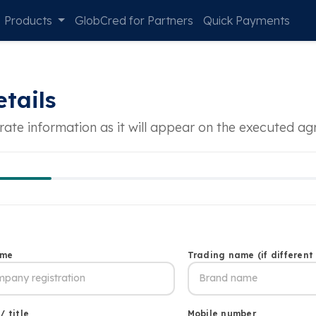
Products
GlobCred for Partners
Quick Payments
tails
rate information as it will appear on the executed a
ame
Trading name (if different
/ title
Mobile number