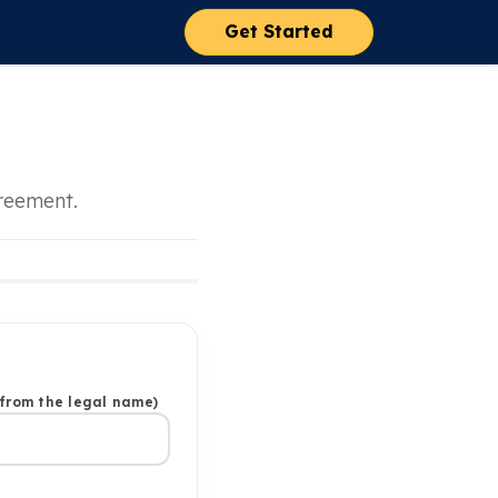
Get Started
greement.
 from the legal name)